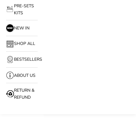
PRE-SETS
KITS
NEW IN
SHOP ALL
BESTSELLERS
ABOUT US
RETURN &
REFUND