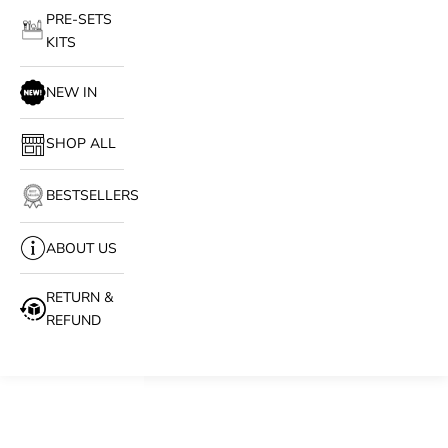
PRE-SETS
KITS
NEW IN
SHOP ALL
BESTSELLERS
ABOUT US
RETURN &
REFUND