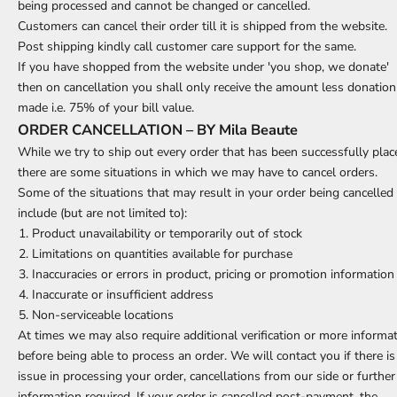
being processed and cannot be changed or cancelled.
Customers can cancel their order till it is shipped from the website.
Post shipping kindly call customer care support for the same.
If you have shopped from the website under 'you shop, we donate'
then on cancellation you shall only receive the amount less donation
made i.e. 75% of your bill value.
ORDER CANCELLATION – BY Mila Beaute
While we try to ship out every order that has been successfully plac
there are some situations in which we may have to cancel orders.
Some of the situations that may result in your order being cancelled
include (but are not limited to):
Product unavailability or temporarily out of stock
Limitations on quantities available for purchase
Inaccuracies or errors in product, pricing or promotion information
Inaccurate or insufficient address
Non-serviceable locations
At times we may also require additional verification or more informa
before being able to process an order. We will contact you if there is
issue in processing your order, cancellations from our side or further
information required. If your order is cancelled post-payment, the