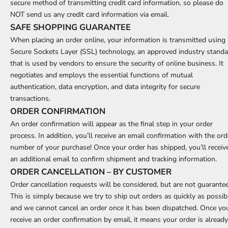
secure method of transmitting credit card information, so please do
NOT send us any credit card information via email.
SAFE SHOPPING GUARANTEE
When placing an order online, your information is transmitted using
Secure Sockets Layer (SSL) technology, an approved industry stand
that is used by vendors to ensure the security of online business. It
negotiates and employs the essential functions of mutual
authentication, data encryption, and data integrity for secure
transactions.
ORDER CONFIRMATION
An order confirmation will appear as the final step in your order
process. In addition, you’ll receive an email confirmation with the ord
number of your purchase! Once your order has shipped, you’ll receiv
an additional email to confirm shipment and tracking information.
ORDER CANCELLATION – BY CUSTOMER
Order cancellation requests will be considered, but are not guarante
This is simply because we try to ship out orders as quickly as possib
and we cannot cancel an order once it has been dispatched. Once yo
receive an order confirmation by email, it means your order is already