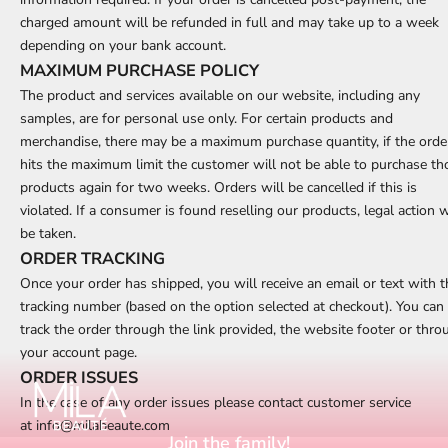
charged amount will be refunded in full and may take up to a week
depending on your bank account.
MAXIMUM PURCHASE POLICY
The product and services available on our website, including any
samples, are for personal use only. For certain products and
merchandise, there may be a maximum purchase quantity, if the orde
hits the maximum limit the customer will not be able to purchase th
products again for two weeks. Orders will be cancelled if this is
violated. If a consumer is found reselling our products, legal action w
be taken.
ORDER TRACKING
Once your order has shipped, you will receive an email or text with t
tracking number (based on the option selected at checkout). You can
track the order through the link provided, the website footer or thro
your account page.
ORDER ISSUES
In the case of any order issues please contact customer service
at
info@milabeaute.com
Join the family!