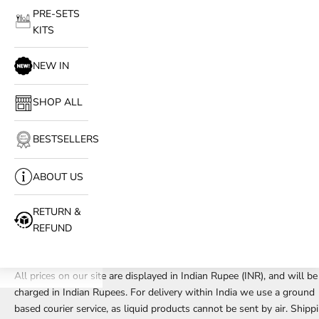
PRE-SETS
KITS
NEW IN
SHOP ALL
BESTSELLERS
ABOUT US
RETURN &
REFUND
All prices on our site are displayed in Indian Rupee (INR), and will be
charged in Indian Rupees. For delivery within India we use a ground
based courier service, as liquid products cannot be sent by air. Shipp