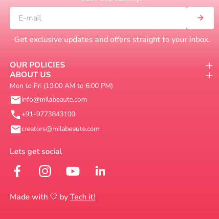
Get exclusive updates and offers straight to your inbox.
OUR POLICIES
ABOUT US
Mon to Fri (10:00 AM to 6:00 PM)
info@milabeaute.com
+91-9773843100
creators@milabeaute.com
Made with 🤍 by
Tech it!