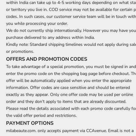
within India can take up to 4-5 working days depending on what sta
or territory you live in. COD service may not be available for certain p
codes. In such cases, our customer service team will be in touch wit
you while processing your order.
We do not currently ship internationally. However you may have you
purchase delivered to any address within India.
Kindly note: Standard shipping timelines would not apply during sal
or promotions.
OFFERS AND PROMOTION CODES
To take advantage of a special promotion, you must be signed in and
enter the promo code on the shopping bag page before checkout. Th
offer will be automatically applied when you enter the appropriate
information. Offer codes are case sensitive and should be entered
exactly as they appear. Only one offer code may be used per online
order and they don’t apply to items that are already discounted.
Please read the details associated with each promo code carefully fo
the valid offer period and restrictions.
PAYMENT OPTIONS
milabeaute.com. only accepts payment via CCAvenue. Email is not a