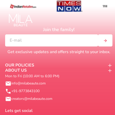
Join the family!
Get exclusive updates and offers straight to your inbox.
OUR POLICIES
ABOUT US
Mon to Fri (10:00 AM to 6:00 PM)
info@milabeaute.com
+91-9773843100
creators@milabeaute.com