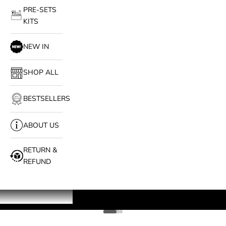
PRE-SETS
KITS
NEW IN
SHOP ALL
BESTSELLERS
ABOUT US
RETURN &
REFUND