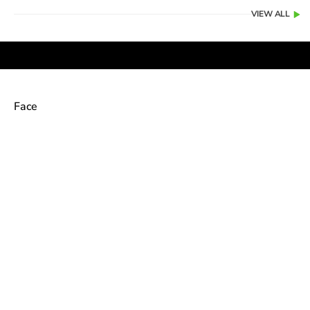
VIEW ALL
Face
Color
Color
PEARL
Naked Pink