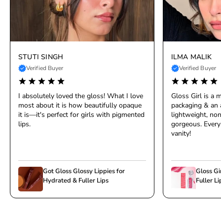
STUTI SINGH
ILMA MALIK
Verified Buyer
Verified Buyer
I absolutely loved the gloss! What I love
Gloss Girl is a
most about it is how beautifully opaque
packaging & an 
it is—it's perfect for girls with pigmented
lightweight, non
lips.
gorgeous. Every 
vanity!
Got Gloss Glossy Lippies for
Gloss Gi
Hydrated & Fuller Lips
Fuller Li