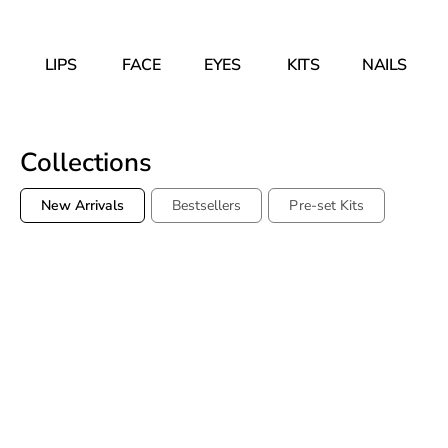
LIPS
FACE
EYES
KITS
NAILS
Collections
New Arrivals
Bestsellers
Pre-set Kits