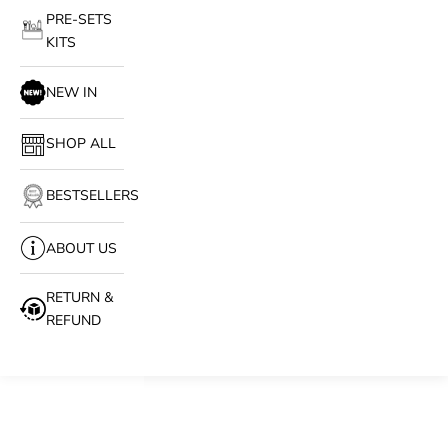
PRE-SETS
KITS
NEW IN
SHOP ALL
BESTSELLERS
ABOUT US
RETURN &
REFUND