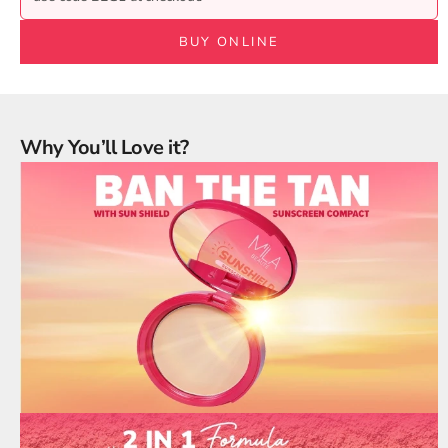
BUY ONLINE
Why You’ll Love it?