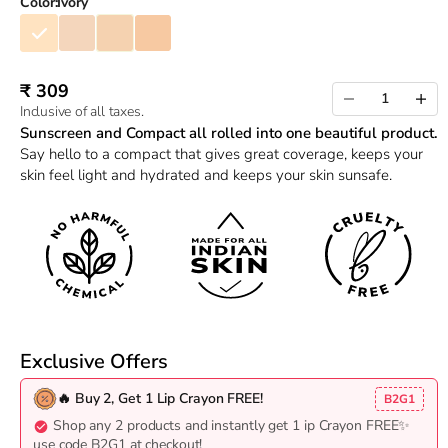
Color:
Ivory
Ivory
Nude
Beige
Sand
Sale price
₹ 309
Decrease quantity
Increas
Inclusive of all taxes.
Sunscreen and Compact all rolled into one beautiful product.
Say hello to a compact that gives great coverage, keeps your
skin feel light and hydrated and keeps your skin sunsafe.
Exclusive Offers
🔥 Buy 2, Get 1 Lip Crayon FREE!
B2G1
Shop any 2 products and instantly get 1 ip Crayon FREE✨
use code B2G1 at checkout!