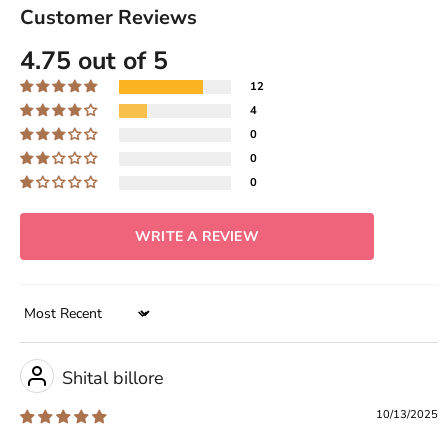
Customer Reviews
4.75 out of 5
12
4
0
0
0
WRITE A REVIEW
Sort by
Shital billore
10/13/2025