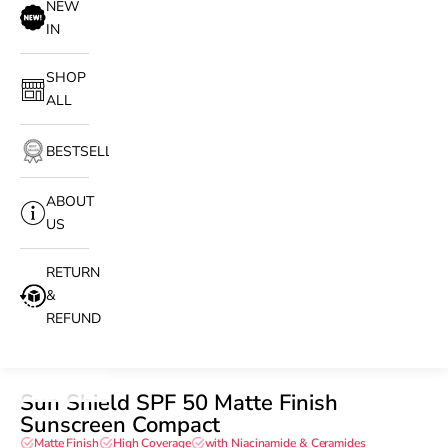
NEW
IN
SHOP
ALL
BESTSELLERS
ABOUT
US
RETURN
&
REFUND
Sun Shield SPF 50 Matte Finish
Sunscreen Compact
Matte Finish
High Coverage
with Niacinamide & Ceramides