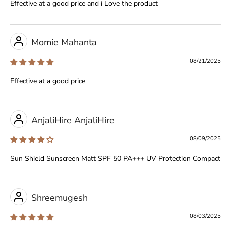
Effective at a good price and i Love the product
Momie Mahanta
08/21/2025
Effective at a good price
AnjaliHire AnjaliHire
08/09/2025
Sun Shield Sunscreen Matt SPF 50 PA+++ UV Protection Compact
Shreemugesh
08/03/2025