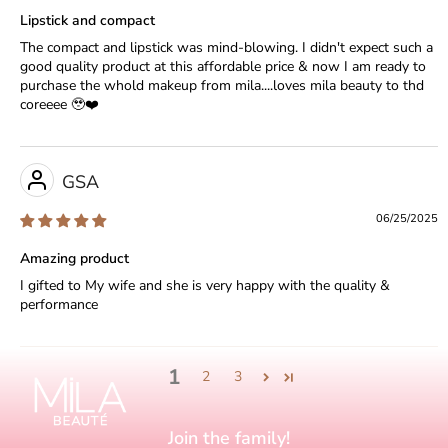
Lipstick and compact
The compact and lipstick was mind-blowing. I didn't expect such a
good quality product at this affordable price & now I am ready to
purchase the whold makeup from mila....loves mila beauty to thd
coreeee 🥹❤️
GSA
06/25/2025
Amazing product
I gifted to My wife and she is very happy with the quality &
performance
1
2
3
Join the family!