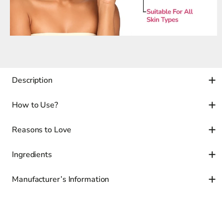
Description
How to Use?
Reasons to Love
Ingredients
Manufacturer’s Information