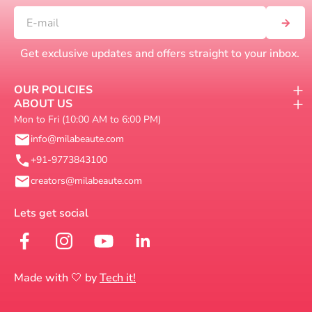
Get exclusive updates and offers straight to your inbox.
OUR POLICIES
ABOUT US
Mon to Fri (10:00 AM to 6:00 PM)
info@milabeaute.com
+91-9773843100
creators@milabeaute.com
Made with 🤍 by
Tech it!