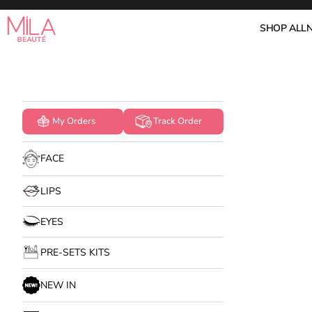
Skip to content
Mila Beauté
SHOP ALL
My Orders
Track Order
FACE
LIPS
EYES
PRE-SETS KITS
NEW IN