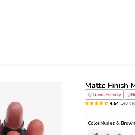
Matte Finish M
Travel Friendly
H
4.54
140 Ver
Color:
Nudes & Brown