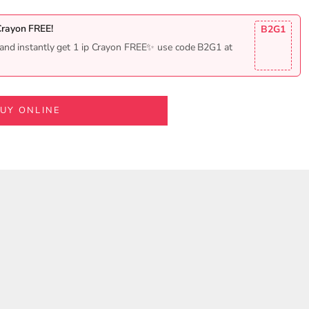
Crayon FREE!
B2G1
and instantly get 1 ip Crayon FREE✨ use code B2G1 at
UY ONLINE