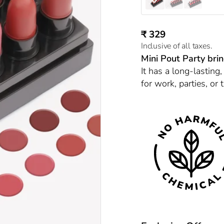
Nudes & Browns (C)
Browns & Reds (A
Pinks & Reds
Sale price
₹ 329
Inclusive of all taxes.
Mini Pout Party bri
It has a long-lasting,
for work, parties, or t