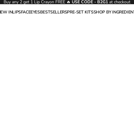
Buy any 2 get 1 Lip Crayon FREE 🔥
USE CODE - B2G1
at checkout
NEW IN
LIPS
FACE
EYES
BESTSELLERS
PRE-SET KITS
SHOP BY INGREDIEN