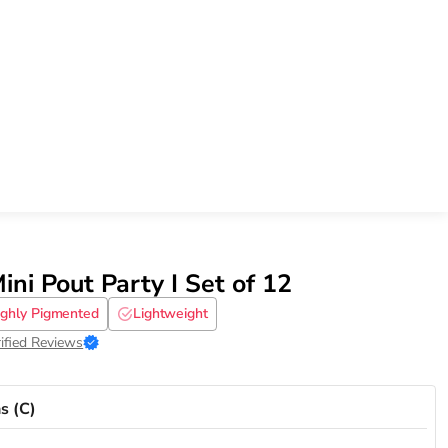
ini Pout Party I Set of 12
ighly Pigmented
Lightweight
ified Reviews
s (C)