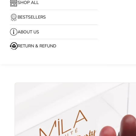
SHOP ALL
BESTSELLERS
ABOUT US
RETURN & REFUND