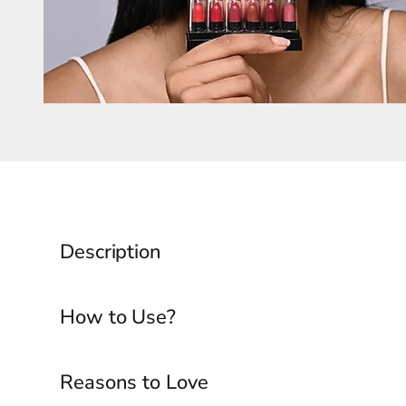
Description
How to Use?
Reasons to Love