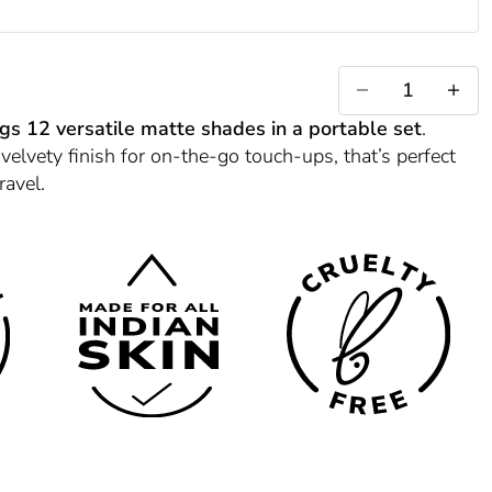
)
 (B)
Decrease quantity
Increase 
ngs 12 versatile matte shades in a portable set
.
 velvety finish for on-the-go touch-ups, that’s perfect
ravel.