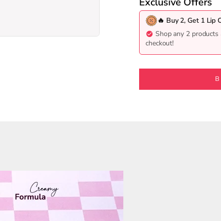
Exclusive Offers
🔥 Buy 2, Get 1 Lip 
Shop any 2 products 
10
11
checkout!
B