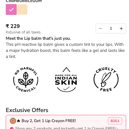
Color:
BUBBLEGUM
BUBBLEGUM
CHAMPAGNE
Sale price
₹ 229
Decrease quantity
Increas
Inclusive of all taxes.
Meet the Lip balm that's just you.
This pH reactive lip balm gives a custom tint to your lips. With
a major hydration boost, this balm feels like a gel and lasts like
a tint.
Exclusive Offers
🔥 Buy 2, Get 1 Lip Crayon FREE!
B2G1
Shop any 2 products and instantly get 1 ip Crayon FREE✨