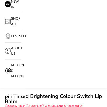
NEW
IN
SHOP
ALL
BESTSELLERS
ABOUT
US
RETURN
&
REFUND
pH Tinted Brightening Colour Switch Lip
Balm
Glossy Finish
Fuller Lip
With Squalane & Rapeseed Oil