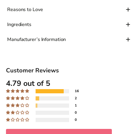
Reasons to Love
Ingredients
Manufacturer’s Information
Customer Reviews
4.79 out of 5
16
2
1
0
0