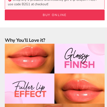
use code B2G1 at checkout!
BUY ONLINE
Why You’ll Love it?