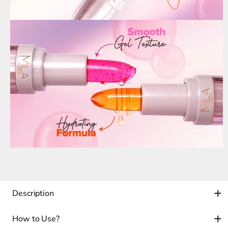
Description
How to Use?