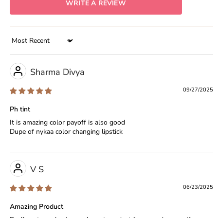
WRITE A REVIEW
Sort by
Sharma Divya
09/27/2025
Ph tint
It is amazing color payoff is also good
Dupe of nykaa color changing lipstick
V S
06/23/2025
Amazing Product