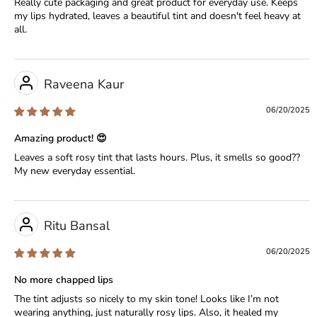
Really cute packaging and great product for everyday use. Keeps
my lips hydrated, leaves a beautiful tint and doesn't feel heavy at
all.
Raveena Kaur
06/20/2025
Amazing product! 😍
Leaves a soft rosy tint that lasts hours. Plus, it smells so good??
My new everyday essential.
Ritu Bansal
06/20/2025
No more chapped lips
The tint adjusts so nicely to my skin tone! Looks like I’m not
wearing anything, just naturally rosy lips. Also, it healed my