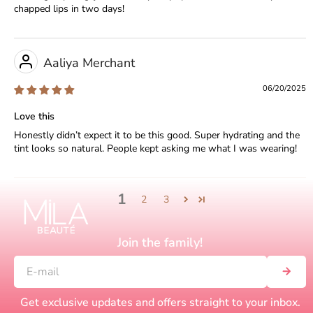
chapped lips in two days!
Aaliya Merchant
06/20/2025
Love this
Honestly didn’t expect it to be this good. Super hydrating and the
tint looks so natural. People kept asking me what I was wearing!
1
2
3
Join the family!
Get exclusive updates and offers straight to your inbox.