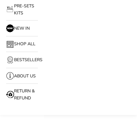
PRE-SETS
KITS
NEW IN
SHOP ALL
BESTSELLERS
ABOUT US
RETURN &
REFUND