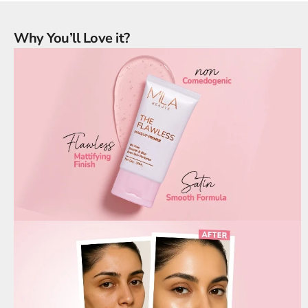
Why You’ll Love it?