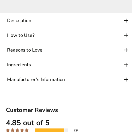
Description
How to Use?
Reasons to Love
Ingredients
Manufacturer’s Information
Customer Reviews
4.85 out of 5
29