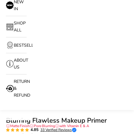
NEW
IN
SHOP
ALL
BESTSELLERS
ABOUT
US
RETURN
&
REFUND
Blurring Flawless Makeup Primer
Matte Finish
Pore Blurring
with Vitamin E & A
4.85
33 Verified Reviews