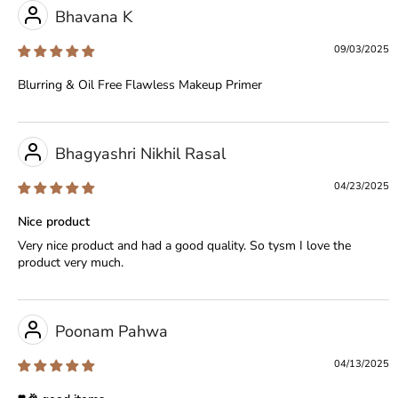
Bhavana K
09/03/2025
Blurring & Oil Free Flawless Makeup Primer
Bhagyashri Nikhil Rasal
04/23/2025
Nice product
Very nice product and had a good quality. So tysm I love the
product very much.
Poonam Pahwa
04/13/2025