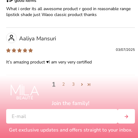
❣️🎉 good items
What i order its all awesome product r good in reasonable range
lipstick shade just Waoo classic product thanks
Aaliya Mansuri
03/07/2025
It’s amazing product ♥️I am very very certified
1
2
3
Join the family!
Get exclusive updates and offers straight to your inbox.