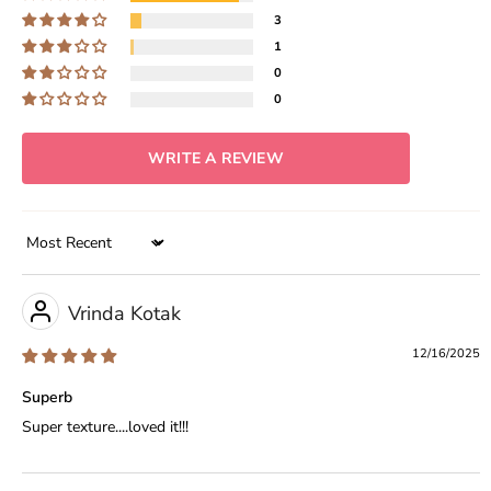
3
1
0
0
WRITE A REVIEW
Sort by
Vrinda Kotak
12/16/2025
Superb
Super texture....loved it!!!