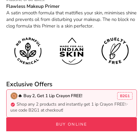
Flawless Makeup Primer
A satin smooth formula that mattifies your skin, minimises shine
and prevents oil from disturbing your makeup. The no block no
clog formula this Primer is a skin perfector.
Exclusive Offers
🔥 Buy 2, Get 1 Lip Crayon FREE!
B2G1
Shop any 2 products and instantly get 1 ip Crayon FREE✨
use code B2G1 at checkout!
BUY ONLINE