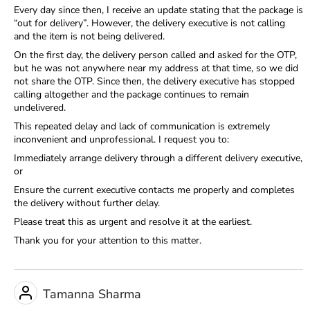
Every day since then, I receive an update stating that the package is
“out for delivery”. However, the delivery executive is not calling
and the item is not being delivered.
On the first day, the delivery person called and asked for the OTP,
but he was not anywhere near my address at that time, so we did
not share the OTP. Since then, the delivery executive has stopped
calling altogether and the package continues to remain
undelivered.
This repeated delay and lack of communication is extremely
inconvenient and unprofessional. I request you to:
Immediately arrange delivery through a different delivery executive,
or
Ensure the current executive contacts me properly and completes
the delivery without further delay.
Please treat this as urgent and resolve it at the earliest.
Thank you for your attention to this matter.
Tamanna Sharma