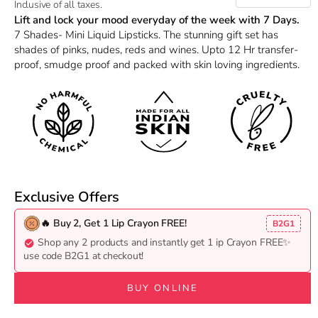
Inclusive of all taxes.
Lift and lock your mood everyday of the week with 7 Days.
7 Shades- Mini Liquid Lipsticks. The stunning gift set has
shades of pinks, nudes, reds and wines. Upto 12 Hr transfer-
proof, smudge proof and packed with skin loving ingredients.
Exclusive Offers
🔥 Buy 2, Get 1 Lip Crayon FREE!
B2G1
Shop any 2 products and instantly get 1 ip Crayon FREE✨
use code B2G1 at checkout!
BUY ONLINE