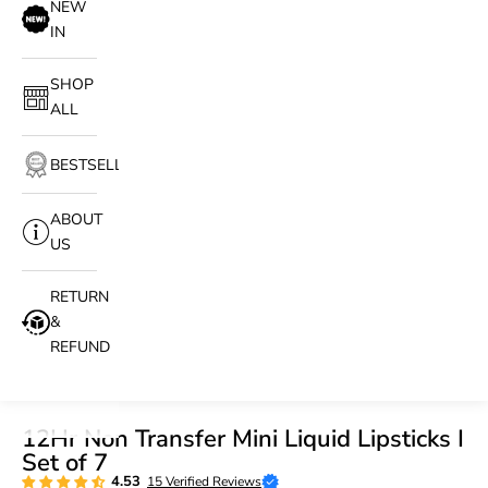
NEW
IN
SHOP
ALL
BESTSELLERS
ABOUT
US
RETURN
&
REFUND
12Hr Non Transfer Mini Liquid Lipsticks I
Set of 7
4.53
15 Verified Reviews