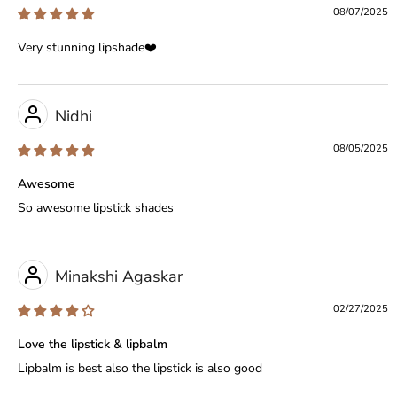
08/07/2025
Very stunning lipshade❤️
Nidhi
08/05/2025
Awesome
So awesome lipstick shades
Minakshi Agaskar
02/27/2025
Love the lipstick & lipbalm
Lipbalm is best also the lipstick is also good