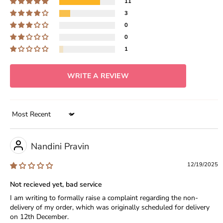
11
3
0
0
1
WRITE A REVIEW
Sort by
Nandini Pravin
12/19/2025
Not recieved yet, bad service
I am writing to formally raise a complaint regarding the non-
delivery of my order, which was originally scheduled for delivery
on 12th December.