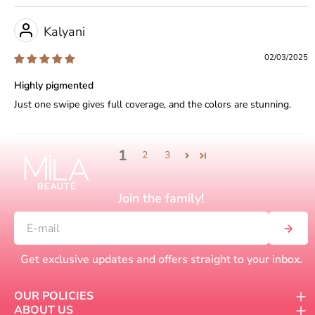
Kalyani
02/03/2025
Highly pigmented
Just one swipe gives full coverage, and the colors are stunning.
1
2
3
Join the family!
Get exclusive updates and offers straight to your inbox.
OUR POLICIES
ABOUT US