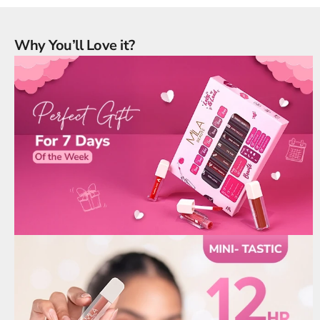
Why You’ll Love it?