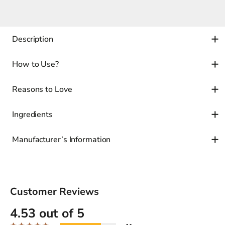
Description
How to Use?
Reasons to Love
Ingredients
Manufacturer’s Information
Customer Reviews
4.53 out of 5