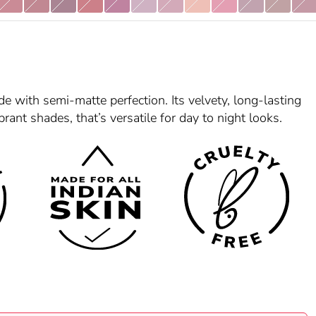
4
Helen 05
Mirabai 07
Noorjahan 08
Padmaavat 09
Madhubala 12
Anuradha 15
Damini 16
Raazi 17
Saira Banu 18
Queen 19
Zeenat 20
Begu
e with semi-matte perfection. Its velvety, long-lasting
brant shades, that’s versatile for day to night looks.