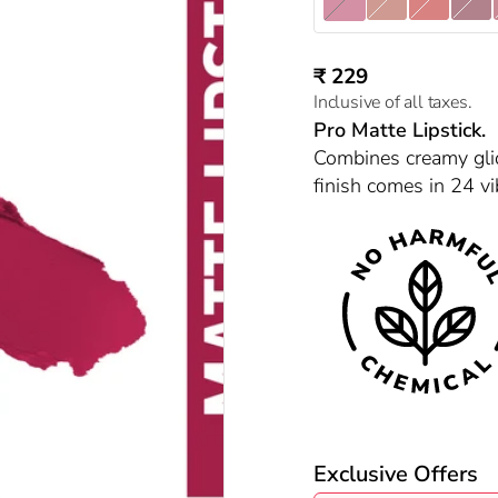
Gangubai 14
Shabana 01
Naina 03
Laila 0
Sale price
₹ 229
Inclusive of all taxes.
Pro Matte Lipstick.
Combines creamy glid
finish comes in 24 vi
Exclusive Offers