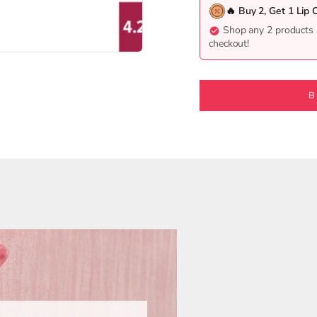
🔥 Buy 2, Get 1 Lip 
Shop any 2 products 
checkout!
5
26
127
B