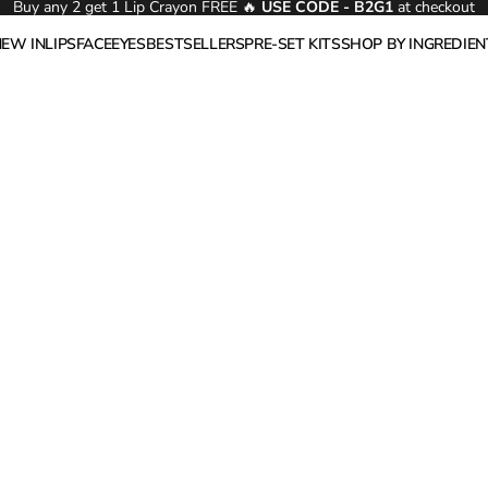
Buy any 2 get 1 Lip Crayon FREE 🔥
USE CODE - B2G1
at checkout
NEW IN
LIPS
FACE
EYES
BESTSELLERS
PRE-SET KITS
SHOP BY INGREDIEN