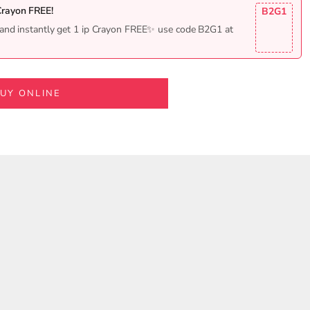
Crayon FREE!
B2G1
and instantly get 1 ip Crayon FREE✨ use code B2G1 at
UY ONLINE