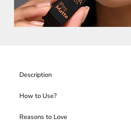
Description
How to Use?
Reasons to Love