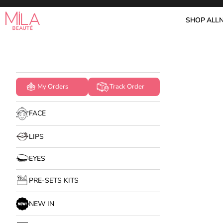
Skip to content
Mila Beauté
SHOP ALL
My Orders
Track Order
FACE
LIPS
EYES
PRE-SETS KITS
NEW IN