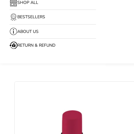
SHOP ALL
BESTSELLERS
ABOUT US
RETURN & REFUND