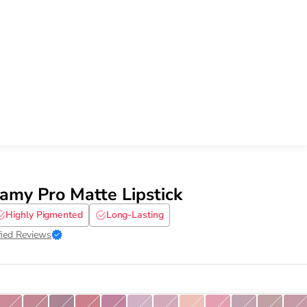
my Pro Matte Lipstick
Highly Pigmented
Long-Lasting
fied Reviews