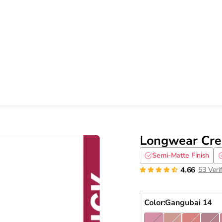
Longwear Crea
Semi-Matte Finish
4.66
53 Veri
Color:
Gangubai 14