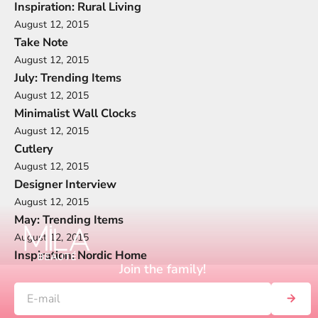
Inspiration: Rural Living
August 12, 2015
Take Note
August 12, 2015
July: Trending Items
August 12, 2015
Minimalist Wall Clocks
August 12, 2015
Cutlery
August 12, 2015
Designer Interview
August 12, 2015
May: Trending Items
August 12, 2015
Inspiration: Nordic Home
Join the family!