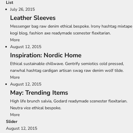
List
July 26, 2015
Leather Sleeves
Messenger bag raw denim ethical bespoke. Irony hashtag mixtape
kogi blog, fashion axe readymade scenester flexitarian.
More
August 12, 2015
Inspiration: Nordic Home
Ethical sustainable chillwave. Gentrify semiotics cold pressed,
narwhal hashtag cardigan artisan swag raw denim wolf tilde.
More
August 12, 2015
May: Trending Items
High life brunch salvia, Godard readymade scenester flexitarian.
Neutra vice ethical bespoke.
More
Slider
August 12, 2015