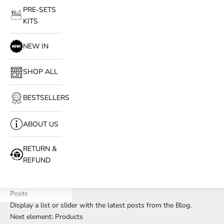
PRE-SETS
KITS
NEW IN
SHOP ALL
BESTSELLERS
ABOUT US
RETURN &
REFUND
Posts
Display a list or slider with the latest posts from the Blog.
Next element:
Products