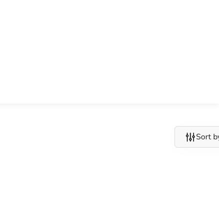
Sort b