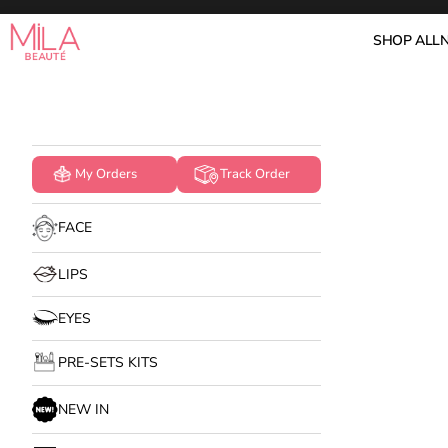
Skip to content
Mila Beauté
SHOP ALL
My Orders
Track Order
FACE
LIPS
EYES
PRE-SETS KITS
NEW IN