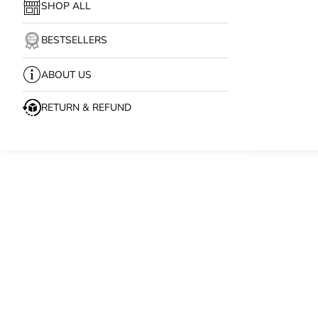
SHOP ALL
BESTSELLERS
ABOUT US
RETURN & REFUND