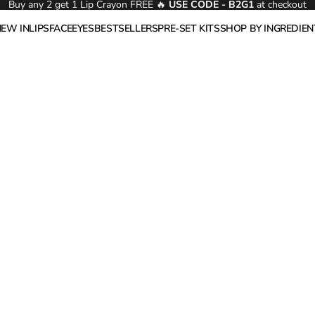
Buy any 2 get 1 Lip Crayon FREE 🔥
USE CODE - B2G1
at checkout
NEW IN
LIPS
FACE
EYES
BESTSELLERS
PRE-SET KITS
SHOP BY INGREDIEN